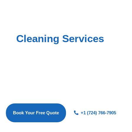
EXPERIENCE THE MAGIC OF A SPOTLESS HOME
Professional Residential
Cleaning Services
in
Brookline, PA
At Magic Luxe Cleaners, we provide premium residential
cleaning services to families in Brookline and nearby
neighborhoods including Carrick, Overbrook, Brentwood,
and Baldwin. Whether you need consistent house cleaning,
a detailed post-construction clean, or reliable move in/move
out cleaning, our fully vetted and insured team ensures your
home stays fresh, spotless, and stress-free.
Book Your Free Quote
+1 (724) 766-7905