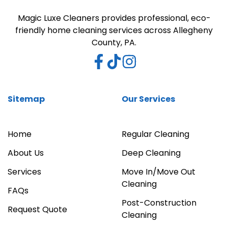
Magic Luxe Cleaners provides professional, eco-
friendly home cleaning services across Allegheny
County, PA.
Sitemap
Our Services
Home
Regular Cleaning
About Us
Deep Cleaning
Services
Move In/Move Out
Cleaning
FAQs
Post-Construction
Request Quote
Cleaning