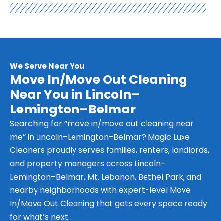
We Serve Near You
Move In/Move Out Cleaning
Near You in Lincoln–
Lemington–Belmar
Searching for “move in/move out cleaning near
me” in Lincoln–Lemington–Belmar? Magic Luxe
Cleaners proudly serves families, renters, landlords,
and property managers across Lincoln–
Lemington–Belmar, Mt. Lebanon, Bethel Park, and
nearby neighborhoods with expert-level Move
In/Move Out Cleaning that gets every space ready
for what’s next.