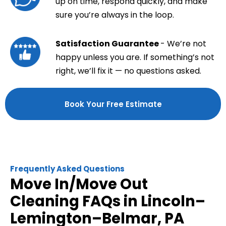
up on time, respond quickly, and make
sure you’re always in the loop.
Satisfaction Guarantee
- We’re not
happy unless you are. If something’s not
right, we’ll fix it — no questions asked.
Book Your Free Estimate
Frequently Asked Questions
Move In/Move Out
Cleaning FAQs in Lincoln–
Lemington–Belmar, PA