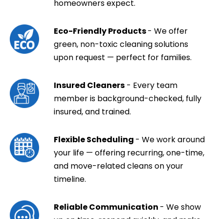
homeowners expect.
Eco-Friendly Products
- We offer
green, non-toxic cleaning solutions
upon request — perfect for families.
Insured Cleaners
- Every team
member is background-checked, fully
insured, and trained.
Flexible Scheduling
- We work around
your life — offering recurring, one-time,
and move-related cleans on your
timeline.
Reliable Communication
- We show