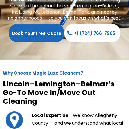
services throughout Lincoln–Lemington–Belmar,
including Mt. Lebanon, Bethel Park, and nearby
neighborhoods — so you can focus on what’s next.
Book Your Free Quote
+1 (724) 766-7905
Why Choose Magic Luxe Cleaners?
Lincoln–Lemington–Belmar’s
Go-To Move In/Move Out
Cleaning
Local Expertise
- We know Allegheny
County — and we understand what local