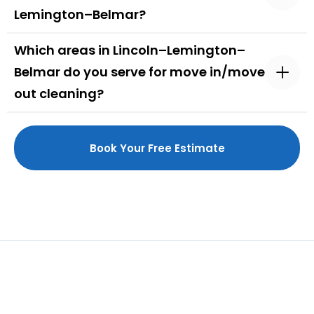
Lemington–Belmar?
Which areas in Lincoln–Lemington–
Belmar do you serve for move in/move
out cleaning?
Book Your Free Estimate