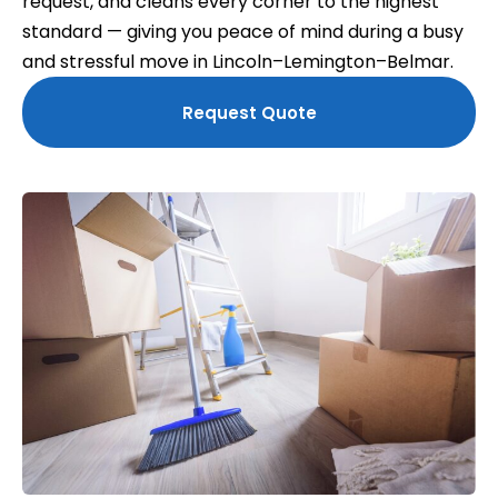
request, and cleans every corner to the highest
standard — giving you peace of mind during a busy
and stressful move in Lincoln–Lemington–Belmar.
Request Quote