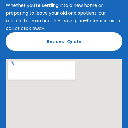
Whether you're settling into a new home or
preparing to leave your old one spotless, our
reliable team in Lincoln–Lemington–Belmar is just a
call or click away.
Request Quote