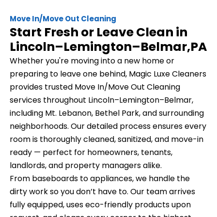
Move In/Move Out Cleaning
Start Fresh or Leave Clean in
Lincoln–Lemington–Belmar,PA
Whether you're moving into a new home or
preparing to leave one behind, Magic Luxe Cleaners
provides trusted Move In/Move Out Cleaning
services throughout Lincoln–Lemington–Belmar,
including Mt. Lebanon, Bethel Park, and surrounding
neighborhoods. Our detailed process ensures every
room is thoroughly cleaned, sanitized, and move-in
ready — perfect for homeowners, tenants,
landlords, and property managers alike.
From baseboards to appliances, we handle the
dirty work so you don’t have to. Our team arrives
fully equipped, uses eco-friendly products upon