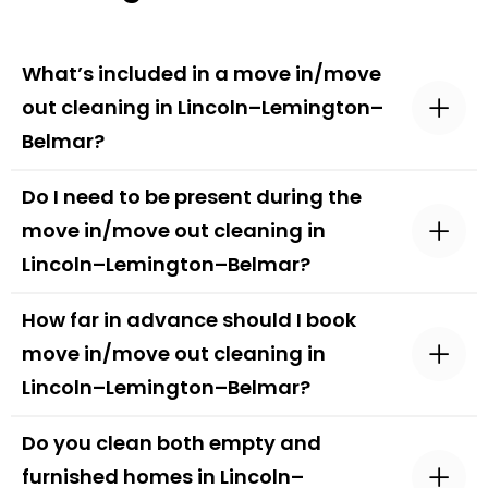
What’s included in a move in/move
out cleaning in Lincoln–Lemington–
Belmar?
Do I need to be present during the
move in/move out cleaning in
Lincoln–Lemington–Belmar?
How far in advance should I book
move in/move out cleaning in
Lincoln–Lemington–Belmar?
Do you clean both empty and
furnished homes in Lincoln–