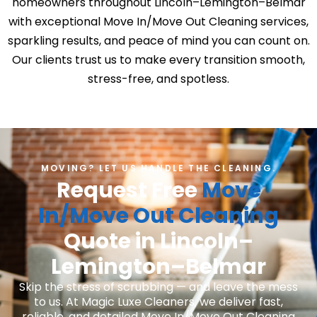
homeowners throughout Lincoln–Lemington–Belmar
with exceptional Move In/Move Out Cleaning services,
sparkling results, and peace of mind you can count on.
Our clients trust us to make every transition smooth,
stress-free, and spotless.
MOVING? LET US HANDLE THE CLEANING.
Request Free
Move
In/Move Out Cleaning
Quote in Lincoln–
Lemington–Belmar
Skip the stress of scrubbing — and leave the mess
to us. At Magic Luxe Cleaners, we deliver fast,
reliable, and detailed Move In/Move Out Cleaning