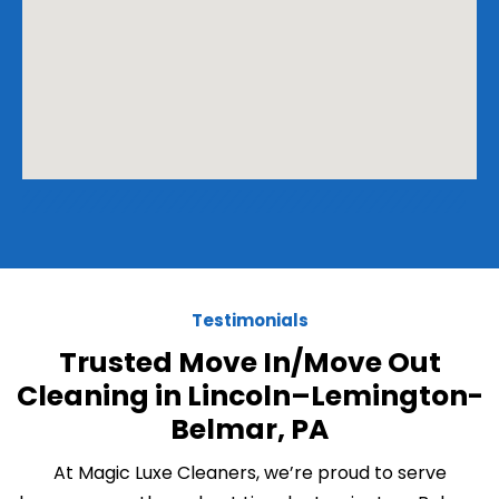
Testimonials
Trusted Move In/Move Out
Cleaning in Lincoln–Lemington-
Belmar, PA
At Magic Luxe Cleaners, we’re proud to serve