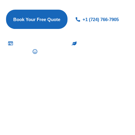
to every clean.
Book Your Free Quote
+1 (724) 766-7905
Vetted & Insured Cleaners
Eco-Friendly Products
100% Satisfaction Guarantee